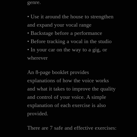
genre.
• Use it around the house to strengthen
and expand your vocal range
• Backstage before a performance
• Before tracking a vocal in the studio
• In your car on the way to a gig, or
wherever
An 8-page booklet provides
explanations of how the voice works
and what it takes to improve the quality
and control of your voice. A simple
explanation of each exercise is also
provided.
There are 7 safe and effective exercises: