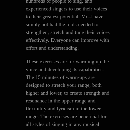
hundreds of people to sing, and
experienced singers to use their voices
to their greatest potential. Most have
simply not had the tools needed to
strengthen, stretch and tune their voices
effectively. Everyone can improve with
effort and understanding.
These exercises are for warming up the
voice and developing its capabilities.
The 15 minutes of warm-ups are
designed to stretch your range, both
higher and lower, to create strength and
resonance in the upper range and
flexibility and lyricism in the lower
range. The exercises are beneficial for
all styles of singing in any musical