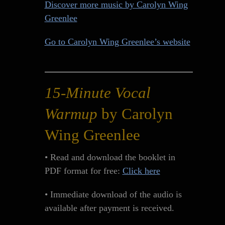
Discover more music by Carolyn Wing
Greenlee
Go to Carolyn Wing Greenlee’s website
15-Minute Vocal
Warmup
by Carolyn
Wing Greenlee
• Read and download the booklet in
PDF format for free:
Click here
• Immediate download of the audio is
available after payment is received.