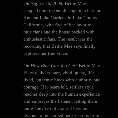
On August 26, 2009, Bettie Mae
stepped onto the small stage in a barn at
Ancient Lake Gardens in Lake County,
California, with five of her favorite
musicians and the house packed with
enthusiastic fans. The result was the
recording that Bettie Mae says finally
captures her true voice.
On
How Blue Can You Get?
Bettie Mae
Fikes delivers pure, vivid, gutsy, life-
lived, authentic blues with authority and
courage. Her heart-felt, selfless style
reaches deep into the human experience
and embraces the listener, letting them
know they’re not alone. There are
lessons to be learned here–lessons from