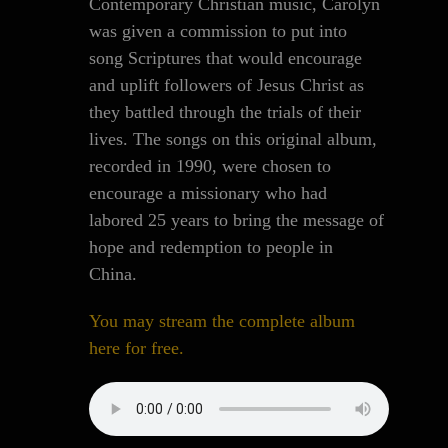
Contemporary Christian music, Carolyn
was given a commission to put into
song Scriptures that would encourage
and uplift followers of Jesus Christ as
they battled through the trials of their
lives. The songs on this original album,
recorded in 1990, were chosen to
encourage a missionary who had
labored 25 years to bring the message of
hope and redemption to people in
China.
You may stream the complete album
here for free.