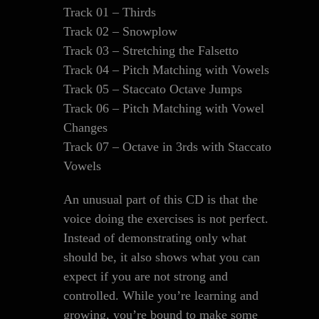
Track 01 – Thirds
Track 02 – Snowplow
Track 03 – Stretching the Falsetto
Track 04 – Pitch Matching with Vowels
Track 05 – Staccato Octave Jumps
Track 06 – Pitch Matching with Vowel
Changes
Track 07 – Octave in 3rds with Staccato
Vowels
An unusual part of this CD is that the
voice doing the exercises is not perfect.
Instead of demonstrating only what
should be, it also shows what you can
expect if you are not strong and
controlled. While you’re learning and
growing, you’re bound to make some