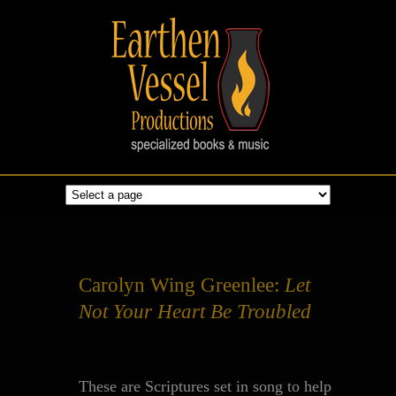
Carolyn Wing Greenlee:
Let
Not Your Heart Be Troubled
These are Scriptures set in song to help