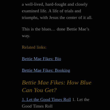
a well-lived, hard-fought and closely
examined life. A life of trials and
triumphs, with Jesus the center of it all.
This is the blues… done Bettie Mae’s
way.
Related links:
Bettie Mae Fikes: Bio
Bettie Mae Fikes: Booking
Bettie Mae Fikes: How Blue
Can You Get?
1. Let the Good Times Roll
1. Let the
Good Times Roll