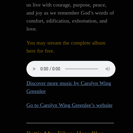
us live with courage, purpose, peace,
and joy as we remember God’s words of
comfort, edification, exhortation, and
love.
You may stream the complete album
here for free.
Discover more music by Carolyn Wing
Greenlee
Go to Carolyn Wing Greenlee’s website