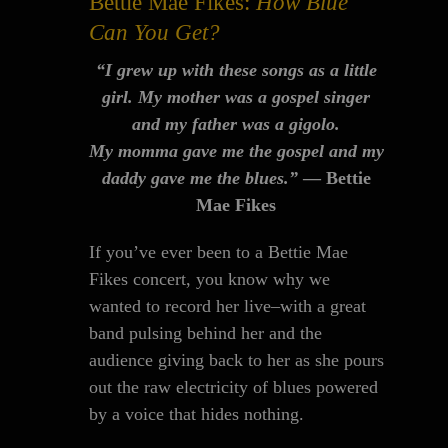
Bettie Mae Fikes:
How Blue
Can You Get?
“I grew up with these songs as a little
girl. My mother was a gospel singer
and my father was a gigolo.
My momma gave me the gospel and my
daddy gave me the blues.”
— Bettie
Mae Fikes
If you’ve ever been to a Bettie Mae
Fikes concert, you know why we
wanted to record her live–with a great
band pulsing behind her and the
audience giving back to her as she pours
out the raw electricity of blues powered
by a voice that hides nothing.