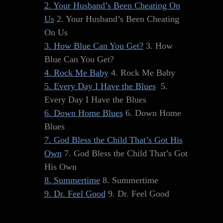
2. Your Husband’s Been Cheating On
Us
2. Your Husband’s Been Cheating
On Us
3. How Blue Can You Get?
3. How
Blue Can You Get?
4. Rock Me Baby
4. Rock Me Baby
5. Every Day I Have the Blues
5.
Every Day I Have the Blues
6. Down Home Blues
6. Down Home
Blues
7. God Bless the Child That’s Got His
Own
7. God Bless the Child That’s Got
His Own
8. Summertime
8. Summertime
9. Dr. Feel Good
9. Dr. Feel Good