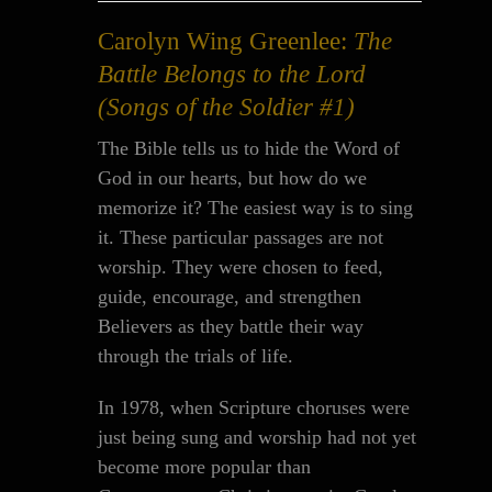
Carolyn Wing Greenlee:
The
Battle Belongs to the Lord
(Songs of the Soldier #1)
The Bible tells us to hide the Word of
God in our hearts, but how do we
memorize it? The easiest way is to sing
it. These particular passages are not
worship. They were chosen to feed,
guide, encourage, and strengthen
Believers as they battle their way
through the trials of life.
In 1978, when Scripture choruses were
just being sung and worship had not yet
become more popular than