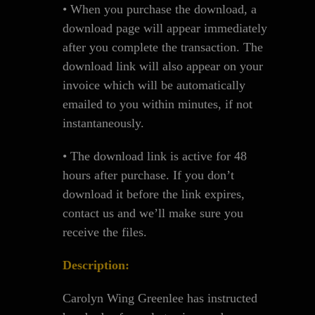
• When you purchase the download, a
download page will appear immediately
after you complete the transaction. The
download link will also appear on your
invoice which will be automatically
emailed to you within minutes, if not
instantaneously.
• The download link is active for 48
hours after purchase. If you don’t
download it before the link expires,
contact us and we’ll make sure you
receive the files.
Description:
Carolyn Wing Greenlee has instructed