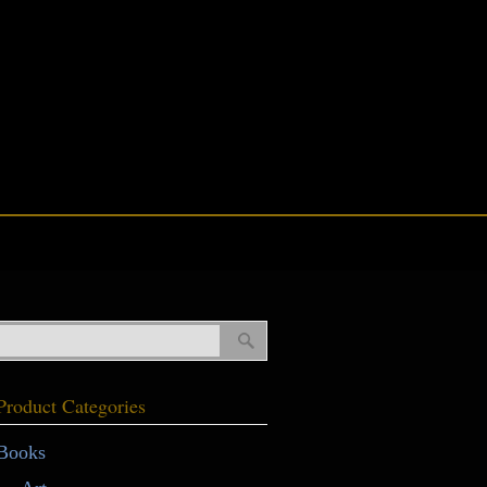
Product Categories
Books