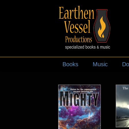
Books
Music
Do