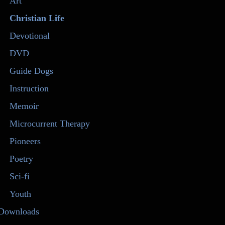
Art
Christian Life
Devotional
DVD
Guide Dogs
Instruction
Memoir
Microcurrent Therapy
Pioneers
Poetry
Sci-fi
Youth
Downloads