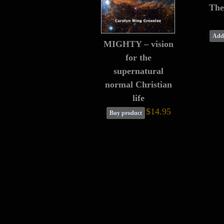
The
Add 
MIGHTY – vision
for the
supernatural
normal Christian
life
$14.95
Buy product