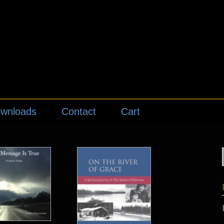
wnloads
Contact
Cart