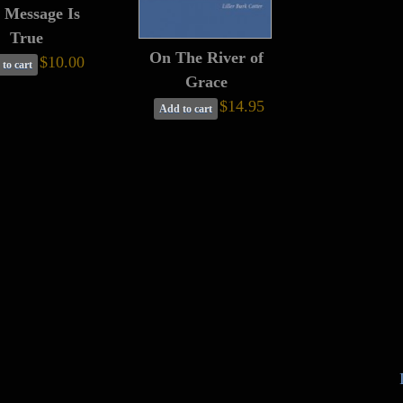
 Message Is
True
On The River of
$10.00
to cart
Grace
$14.95
Add to cart