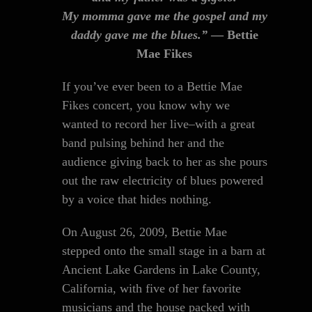
My momma gave me the gospel and my
daddy gave me the blues.”
— Bettie
Mae Fikes
If you’ve ever been to a Bettie Mae
Fikes concert, you know why we
wanted to record her live–with a great
band pulsing behind her and the
audience giving back to her as she pours
out the raw electricity of blues powered
by a voice that hides nothing.
On August 26, 2009, Bettie Mae
stepped onto the small stage in a barn at
Ancient Lake Gardens in Lake County,
California, with five of her favorite
musicians and the house packed with