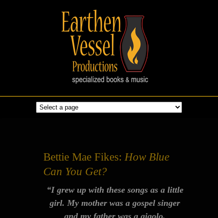
Bettie Mae Fikes:
How Blue
Can You Get?
“I grew up with these songs as a little
girl. My mother was a gospel singer
and my father was a gigolo.