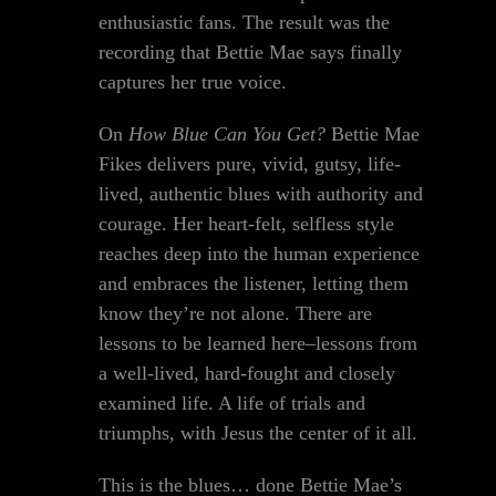
enthusiastic fans. The result was the
recording that Bettie Mae says finally
captures her true voice.
On
How Blue Can You Get?
Bettie Mae
Fikes delivers pure, vivid, gutsy, life-
lived, authentic blues with authority and
courage. Her heart-felt, selfless style
reaches deep into the human experience
and embraces the listener, letting them
know they’re not alone. There are
lessons to be learned here–lessons from
a well-lived, hard-fought and closely
examined life. A life of trials and
triumphs, with Jesus the center of it all.
This is the blues… done Bettie Mae’s