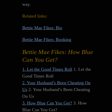
way.
Related links:
Bettie Mae Fikes: Bio
Bettie Mae Fikes: Booking
Bettie Mae Fikes: How Blue
Can You Get?
1. Let the Good Times Roll
1. Let the
Good Times Roll
2. Your Husband’s Been Cheating On
Us
2. Your Husband’s Been Cheating
On Us
3. How Blue Can You Get?
3. How
Blue Can You Get?